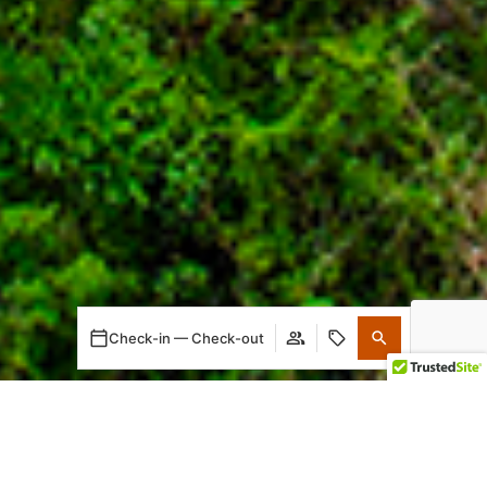
Check-in — Check-out
When
Promotion
Who
Room 1